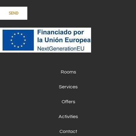
Rooms
Services
Offers
Activities
Contact