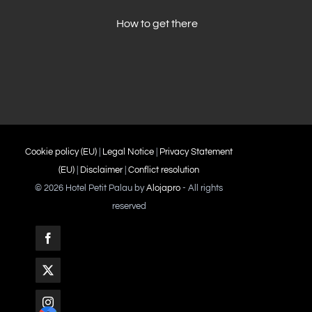
How to get there
Cookie policy (EU)
|
Legal Notice
|
Privacy Statement
(EU)
|
Disclaimer
|
Conflict resolution
©
2026 Hotel Petit Palau by
Alojapro
- All rights
reserved
Facebook
X
Instagram