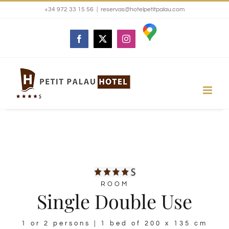
Skip
+34 972 33 15 56
|
reservas@hotelpetitpalau.com
to
Google
Facebook
X
Instagram
maps
content
ROOM
Single Double Use
1 or 2 persons | 1 bed of 200 x 135 cm