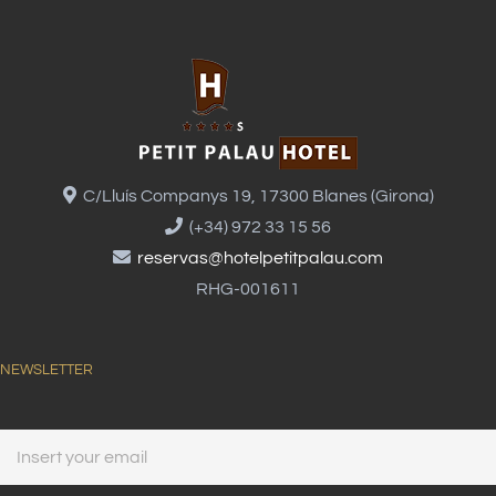
C/Lluís Companys 19, 17300 Blanes (Girona)
(+34) 972 33 15 56
reservas@hotelpetitpalau.com
RHG-001611
NEWSLETTER