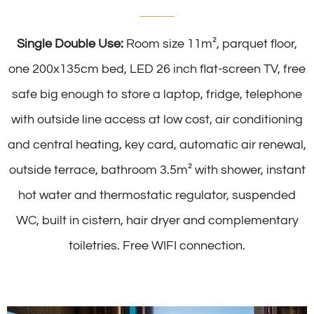
Single Double Use:
Room size 11m², parquet floor,
one 200x135cm bed, LED 26 inch flat-screen TV, free
safe big enough to store a laptop, fridge, telephone
with outside line access at low cost, air conditioning
and central heating, key card, automatic air renewal,
outside terrace, bathroom 3.5m² with shower, instant
hot water and thermostatic regulator, suspended
WC, built in cistern, hair dryer and complementary
toiletries. Free WIFI connection.